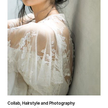
Collab, Hairstyle and Photography