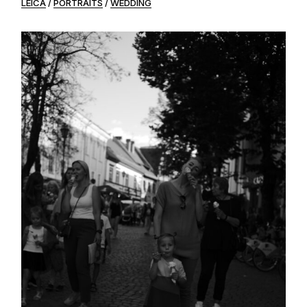
LEICA
PORTRAITS
WEDDING