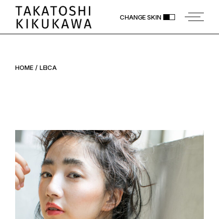
Skip
to
CHANGE SKIN
the
content
HOME
LEICA