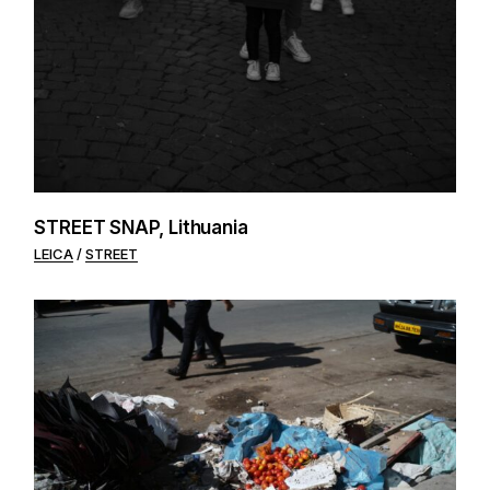
STREET SNAP, Lithuania
LEICA
STREET