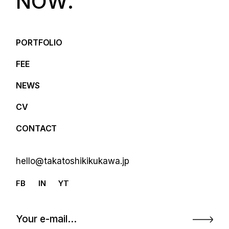
N
O
W
.
PORTFOLIO
FEE
NEWS
CV
CONTACT
hello@takatoshikikukawa.jp
FB
IN
YT