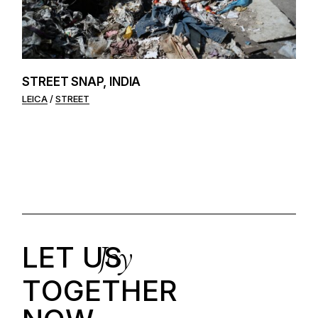
STREET SNAP, INDIA
LEICA
STREET
Joy
LET US
T
O
G
E
T
H
E
R