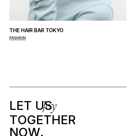
THE HAIR BAR TOKYO
FASHION
Joy
LET US
T
O
G
E
T
H
E
R
N
O
W
.