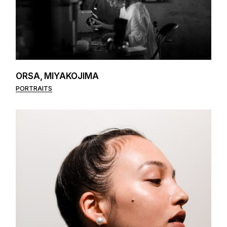
ORSA, MIYAKOJIMA
PORTRAITS