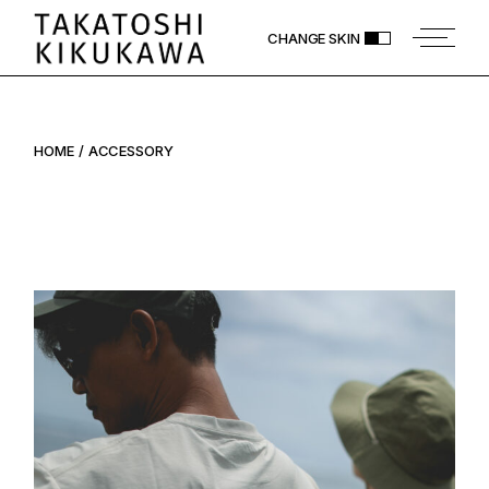
Skip
to
CHANGE SKIN
the
content
HOME
ACCESSORY