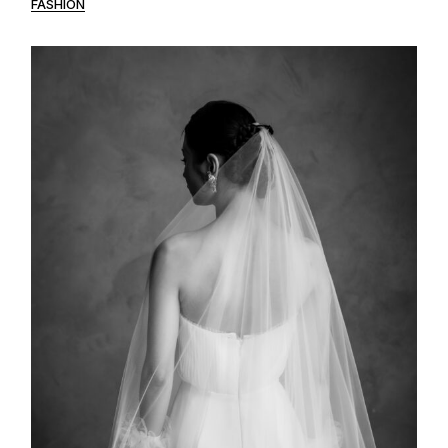
FASHION