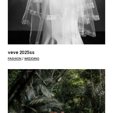
veve 2025ss
FASHION
WEDDING