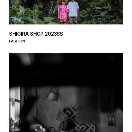
SHIGIRA SHOP 2023SS
FASHION