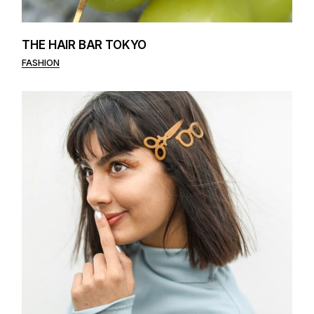
THE HAIR BAR TOKYO
FASHION