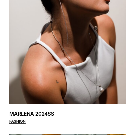
MARLENA 2024SS
FASHION