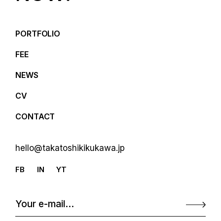
PORTFOLIO
FEE
NEWS
CV
CONTACT
hello@takatoshikikukawa.jp
FB
IN
YT