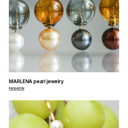
MARLENA pearl jewelry
FASHION