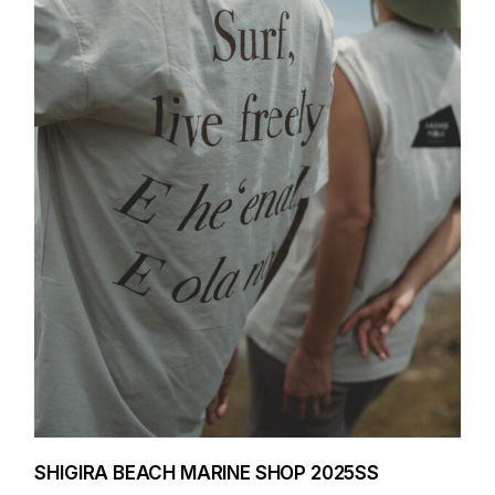
SHIGIRA BEACH MARINE SHOP 2025SS