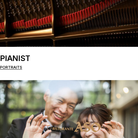
PIANIST
PORTRAITS