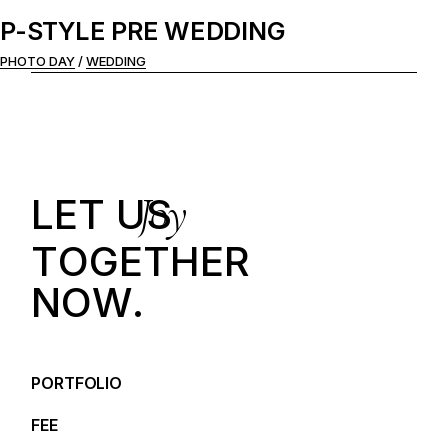
P-STYLE PRE WEDDING
PHOTO DAY
WEDDING
Joy
LET US
T
O
G
E
T
H
E
R
N
O
W
.
PORTFOLIO
FEE