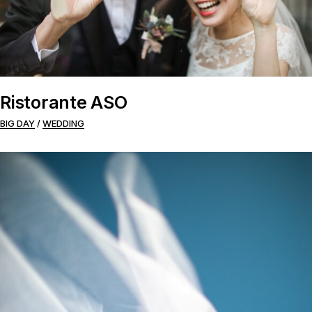
Ristorante ASO
BIG DAY
WEDDING