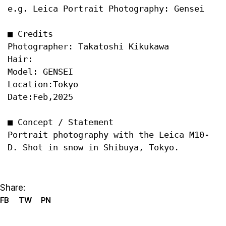
e.g. Leica Portrait Photography: Gensei
Date:Feb,2025

■ Concept / Statement

Portrait photography with the Leica M10-
Share:
FB
TW
PN