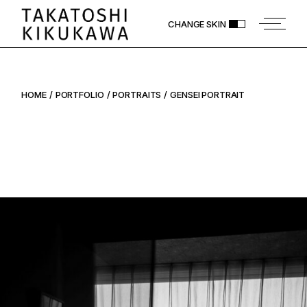
Skip
to
CHANGE SKIN
the
content
HOME
PORTFOLIO
PORTRAITS
GENSEI PORTRAIT