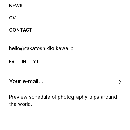
NEWS
CV
CONTACT
hello@takatoshikikukawa.jp
FB
IN
YT
Preview schedule of photography trips around
the world.