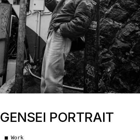
GENSEI PORTRAIT
■ Work